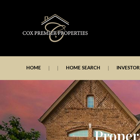
HOME
HOME SEARCH
INVESTOR
Proper