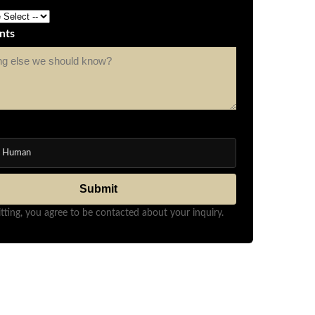
nts
m Human
Submit
tting, you agree to be contacted about your inquiry.