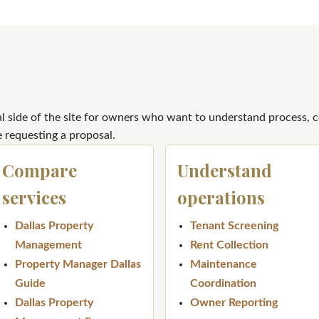
al side of the site for owners who want to understand process, 
 requesting a proposal.
Compare
Understand
services
operations
Dallas Property
Tenant Screening
Management
Rent Collection
Property Manager Dallas
Maintenance
Guide
Coordination
Dallas Property
Owner Reporting