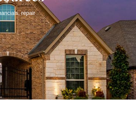
nancials, repair