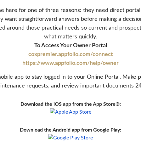
 here for one of three reasons: they need direct portal
they want straightforward answers before making a decis
ed around those practical needs so current and prospec
what matters quickly.
To Access Your Owner Portal
coxpremier.appfolio.com/connect
https://www.appfolio.com/help/owner
bile app to stay logged in to your Online Portal. Make 
intenance requests, and review important documents 24
Download the iOS app from the App Store®:
Download the Android app from Google Play: