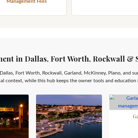
Management Fees
nt in Dallas, Fort Worth, Rockwall & 
Dallas, Fort Worth, Rockwall, Garland, McKinney, Plano, and su
cal context, while this hub keeps the owner tools and education 
G