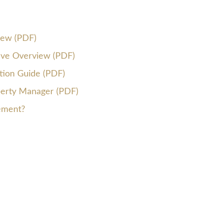
iew (PDF)
tive Overview (PDF)
ion Guide (PDF)
erty Manager (PDF)
ement?