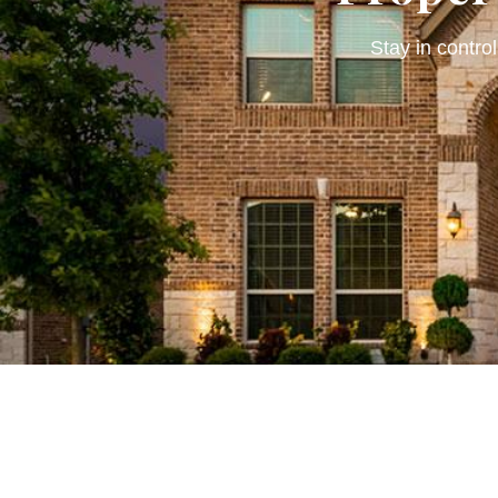
Stay in control