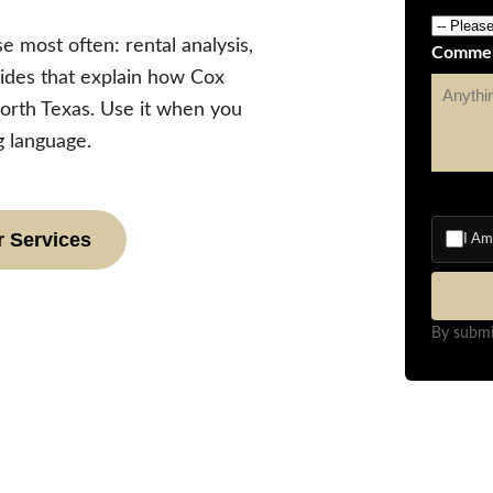
e most often: rental analysis,
Comme
ides that explain how Cox
orth Texas. Use it when you
 language.
 Services
I A
By submi