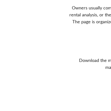
Owners usually come
rental analysis, or 
The page is organiz
Download the mo
ma