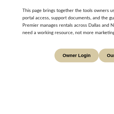
This page brings together the tools owners us
portal access, support documents, and the gu
Premier manages rentals across Dallas and N
need a working resource, not more marketing
Owner Login
Our