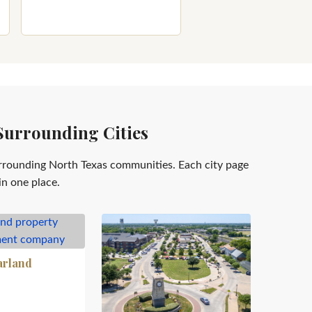
Surrounding Cities
rrounding North Texas communities. Each city page
in one place.
arland