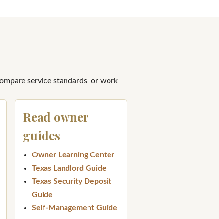
compare service standards, or work
Read owner
guides
Owner Learning Center
Texas Landlord Guide
Texas Security Deposit
Guide
Self-Management Guide