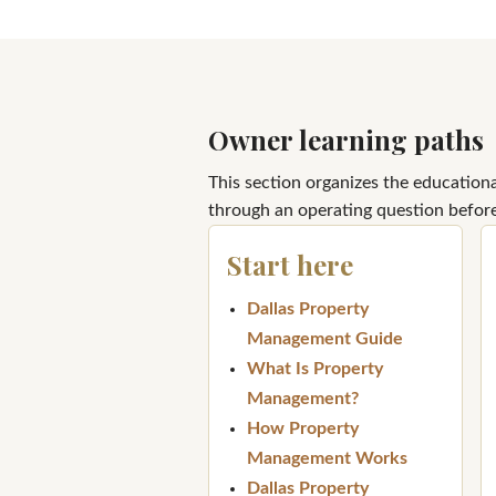
Owner learning paths
This section organizes the education
through an operating question before
Start here
Dallas Property
Management Guide
What Is Property
Management?
How Property
Management Works
Dallas Property