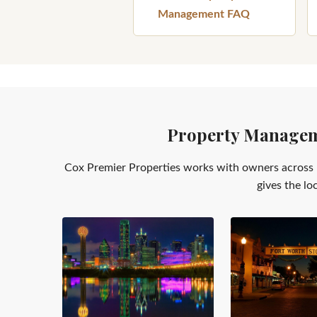
Management FAQ
Property Manageme
Cox Premier Properties works with owners across 
gives the lo