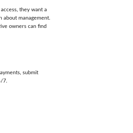
 access, they want a
ion about management.
tive owners can find
payments, submit
/7.