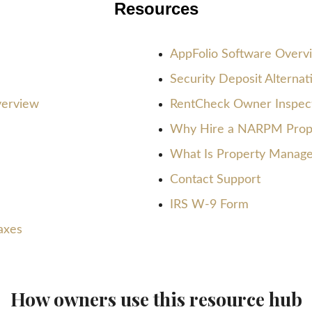
Resources
AppFolio Software Overv
Security Deposit Alterna
verview
RentCheck Owner Inspect
Why Hire a NARPM Prop
What Is Property Manag
Contact Support
IRS W-9 Form
axes
How owners use this resource hub