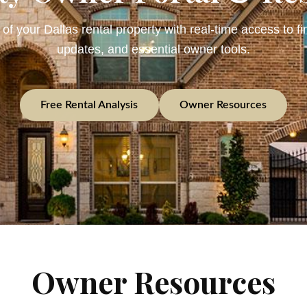
 of your Dallas rental property with real-time access to fi
updates, and essential owner tools.
Free Rental Analysis
Owner Resources
Owner Resources