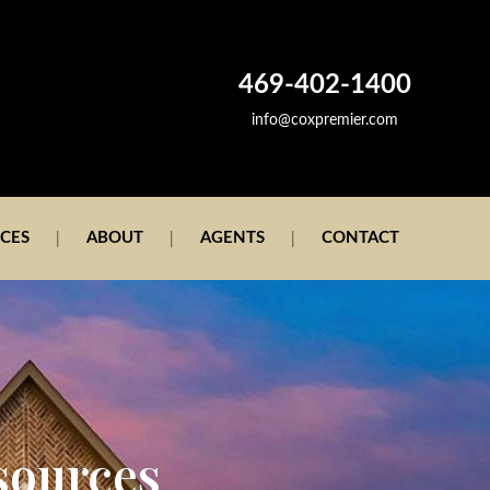
469-402-1400
info@coxpremier.com
ICES
ABOUT
AGENTS
CONTACT
sources