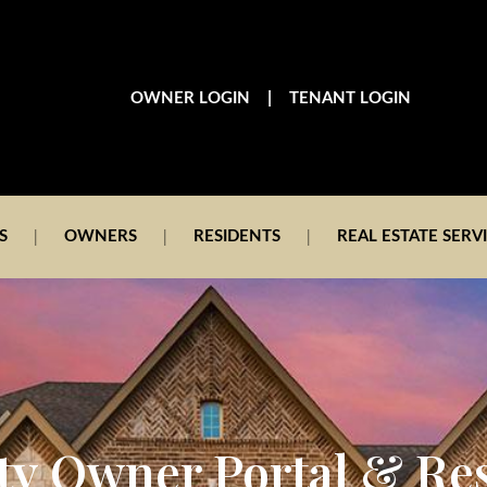
|
OWNER LOGIN
TENANT LOGIN
S
OWNERS
RESIDENTS
REAL ESTATE SERV
ty Owner Portal & Re