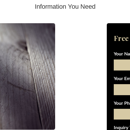
Information You Need
Free
Your N
Your Em
Your Ph
Inquiry