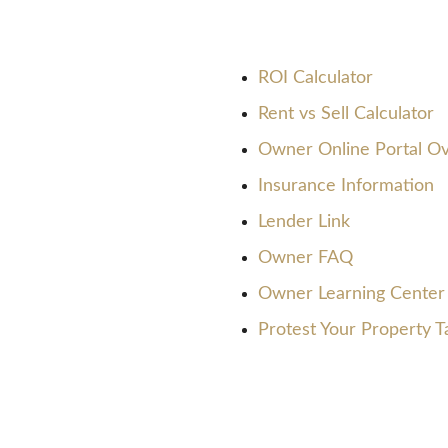
ROI Calculator
Rent vs Sell Calculator
Owner Online Portal O
Insurance Information
Lender Link
Owner FAQ
Owner Learning Center
Protest Your Property T