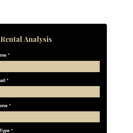
 Rental Analysis
ame *
ail *
one *
 Type *